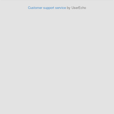
Customer support service
by UserEcho