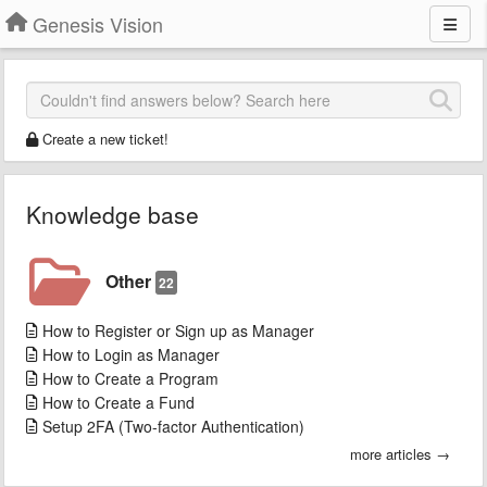
Genesis Vision
Create a new ticket!
Knowledge base
Other
22
How to Register or Sign up as Manager
How to Login as Manager
How to Create a Program
How to Create a Fund
Setup 2FA (Two-factor Authentication)
more articles →