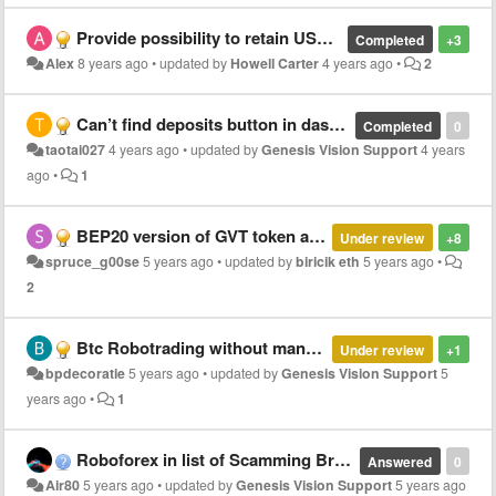
Provide possibility to retain USD value of deposited GVT
Completed
+3
Alex
8 years ago
•
updated by
Howell Carter
4 years ago
•
2
Can’t find deposits button in dashboard
Completed
0
taotai027
4 years ago
•
updated by
Genesis Vision Support
4 years
ago
•
1
BEP20 version of GVT token and Binance DEX listing
Under review
+8
spruce_g00se
5 years ago
•
updated by
biricik eth
5 years ago
•
2
Btc Robotrading without manager
Under review
+1
bpdecoratie
5 years ago
•
updated by
Genesis Vision Support
5
years ago
•
1
Roboforex in list of Scamming Brokers ?!
Answered
0
Air80
5 years ago
•
updated by
Genesis Vision Support
5 years ago