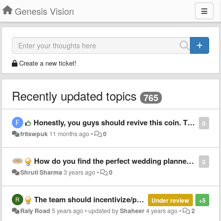
Genesis Vision
Create a new ticket!
Recently updated topics
765
Honestly, you guys should revive this coin. The market is ripe, the infrastructure is there. You got this
0
fritswpuk
11 months ago
•
0
How do you find the perfect wedding planner for your wedding?
0
Shruti Sharma
3 years ago
•
0
The team should incentivize/partner with Twitter and YouTube influencers for marketing.
Under review
+5
Raly Road
5 years ago
•
updated by
Shaheer
4 years ago
•
2