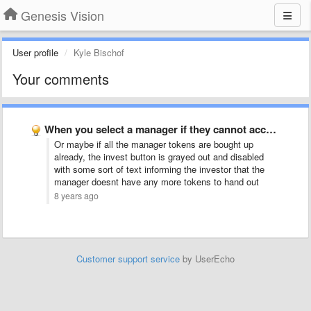
Genesis Vision
User profile
Kyle Bischof
Your comments
When you select a manager if they cannot accept your …
Or maybe if all the manager tokens are bought up
already, the invest button is grayed out and disabled
with some sort of text informing the investor that the
manager doesnt have any more tokens to hand out
8 years ago
Customer support service
by UserEcho