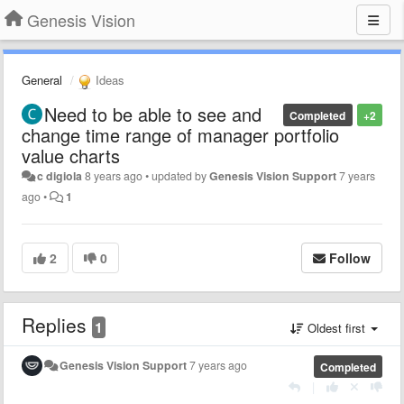
Genesis Vision
General
Ideas
Need to be able to see and
Completed
+2
change time range of manager portfolio
value charts
c digiola
8 years ago
•
updated by
Genesis Vision Support
7 years
ago
•
1
2
0
Follow
Replies
1
Oldest first
Genesis Vision Support
7 years ago
Completed
|