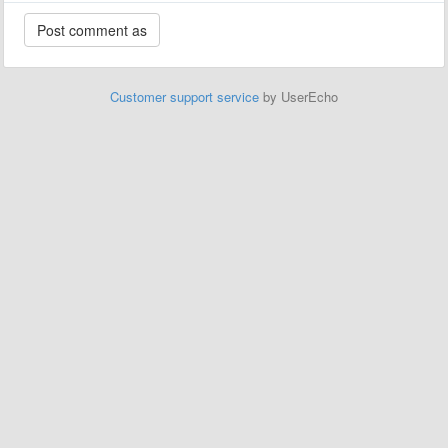
Customer support service
by UserEcho