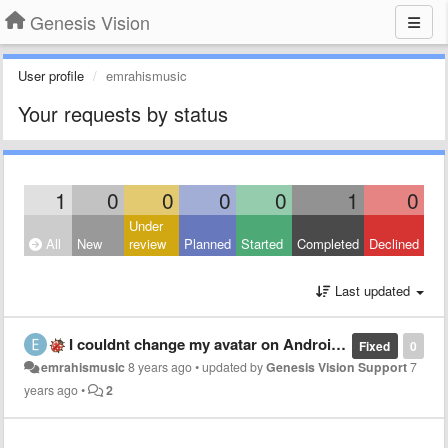
Genesis Vision
User profile
emrahismusic
Your requests by status
1
0
0
0
0
1
0
Under
All
New
review
Planned
Started
Completed
Declined
Last updated
I couldnt change my avatar on Android app . Thanks for the Alpha anyway. 🤘
Fixed
0
emrahismusic
8 years ago
•
updated by
Genesis Vision Support
7
years ago
•
2