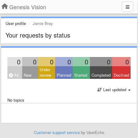
Genesis Vision
User profile
Jamie Bray
Your requests by status
0
0
0
0
0
0
0
Under
All
New
review
Planned
Started
Completed
Declined
Last updated
No topics
Customer support service
by UserEcho