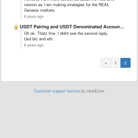
version as I am making strategies for the REAL
Genesis markets.
8 years ago
USDT Pairing and USDT Denominated Accounts (Genesis Markets)
Oh ok. Thatz fine. I didnt see the second reply.
Usd btc and eth.
8 years ago
«
1
2
Customer support service
by UserEcho