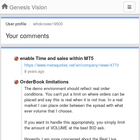
Genesis Vision
User profile
whoknows19500
Your comments
enable Time and sales within MT5
https://www.metaquotes.net/en/company/news/4773
8 years ago
OrderBook limitations
The demo environment should reflect real order
conditions. You can't put a limit on where orders can be
placed and say this is real when it is not true. In a real
market I can place order between the spread with what
ever volume that I choose.
If you want to handle this appropriately, you simply limit
the amount of VOLUME at the best BID ask.
Honestly I am more concerned about the Real Live