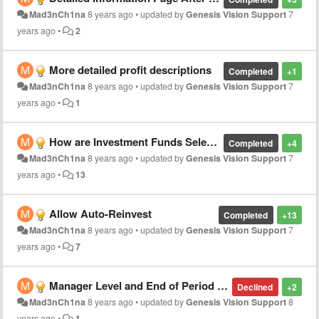
Mad3nCh1na
8 years ago
•
updated by
Genesis Vision Support
7
years ago
•
2
More detailed profit descriptions
Completed
+1
Mad3nCh1na
8 years ago
•
updated by
Genesis Vision Support
7
years ago
•
1
How are Investment Funds Selected?
Completed
+4
Mad3nCh1na
8 years ago
•
updated by
Genesis Vision Support
7
years ago
•
13
Allow Auto-Reinvest
Completed
+13
Mad3nCh1na
8 years ago
•
updated by
Genesis Vision Support
7
years ago
•
7
Manager Level and End of Period Reporting - Net of Fees
Declined
+2
Mad3nCh1na
8 years ago
•
updated by
Genesis Vision Support
8
years ago
•
1