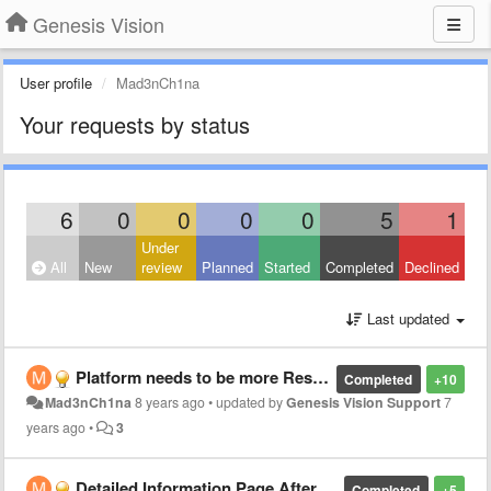
Genesis Vision
User profile
Mad3nCh1na
Your requests by status
6
0
0
0
0
5
1
Under
All
New
review
Planned
Started
Completed
Declined
Last updated
Platform needs to be more Responsive
Completed
+10
Mad3nCh1na
8 years ago
•
updated by
Genesis Vision Support
7
years ago
•
3
Detailed Information Page After Profit Distribution
Completed
+5